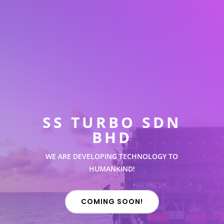
SS TURBO SDN
BHD
WE ARE DEVELOPING TECHNOLOGY TO
HUMANKIND!
COMING SOON!