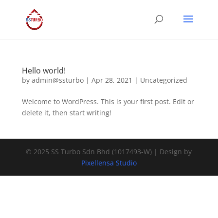
Hello world!
by
admin@ssturbo
|
Apr 28, 2021
|
Uncategorized
Welcome to WordPress. This is your first post. Edit or
delete it, then start writing!
© 2025 SS Turbo Sdn Bhd (1017493-W) | Design by
Pixellensa Studio